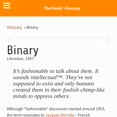
The Devils' Glossary
Glossary
»
Binary
Previous
Next
Binary
Literature, 1967
It’s fashionable to talk about them. It
sounds intellectual™. They’re not
supposed to exist and only humans
created them in their foolish chimp-like
minds to oppress others.
Although “fashionable” discussion started around 1953,
the term resonates to
Jacques Derrida
— French