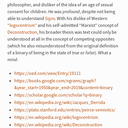
philosopher, and disliker of the idea of an age of sexual
consent for children. He was
profound
, despite not being
able to understand
Signs
. With his dislike of Western
“logocentrism”
and his self-admitted “Marxist” concept of
Deconstruction
, his broader thesis was text could only be
understood at all in the concept of competing opposites
(which he also misunderstood from the original definition
of a binary of being in the state of
true
or
false
). What a
mind
.
https://oed.com/view/Entry/19111
https://books.google.com/ngrams/graph?
&year_start=1950&year_end=2019&content=binary
https://scholar.google.com/scholar?q=binary
https://en.wikipedia.org/wiki/Jacques_Derrida
https://plato.stanford.edu/entries/peirce-semiotics/
https://en.wikipedia.org/wiki/logocentrism
https://en.wikipedia.org/wiki/Deconstruction