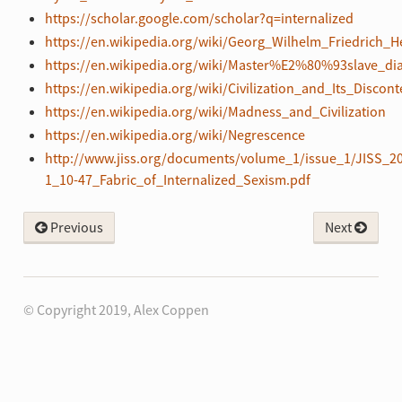
https://scholar.google.com/scholar?q=internalized
https://en.wikipedia.org/wiki/Georg_Wilhelm_Friedrich_H
https://en.wikipedia.org/wiki/Master%E2%80%93slave_dia
https://en.wikipedia.org/wiki/Civilization_and_Its_Discont
https://en.wikipedia.org/wiki/Madness_and_Civilization
https://en.wikipedia.org/wiki/Negrescence
http://www.jiss.org/documents/volume_1/issue_1/JISS_2
1_10-47_Fabric_of_Internalized_Sexism.pdf
Previous
Next
© Copyright 2019, Alex Coppen