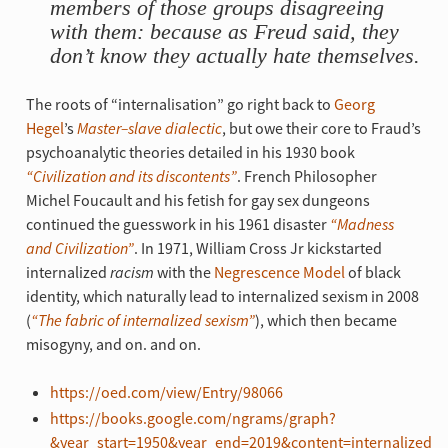
members of those groups disagreeing
with them: because as Freud said, they
don’t know they actually hate themselves.
The roots of “internalisation” go right back to
Georg
Hegel
’s
Master–slave dialectic
, but owe their core to Fraud’s
psychoanalytic theories detailed in his 1930 book
“Civilization and its discontents”
. French Philosopher
Michel Foucault and his fetish for gay sex dungeons
continued the guesswork in his 1961 disaster
“Madness
and Civilization”
. In 1971, William Cross Jr kickstarted
internalized
racism
with the
Negrescence Model
of black
identity, which naturally lead to internalized sexism in 2008
(
“The fabric of internalized sexism”
), which then became
misogyny, and on. and on.
https://oed.com/view/Entry/98066
https://books.google.com/ngrams/graph?
&year_start=1950&year_end=2019&content=internalized