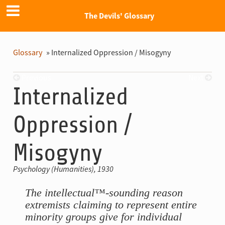
The Devils' Glossary
Glossary
»
Internalized Oppression / Misogyny
Previous
Next
Internalized
Oppression /
Misogyny
Psychology (Humanities), 1930
The intellectual™-sounding reason
extremists claiming to represent entire
minority groups give for individual