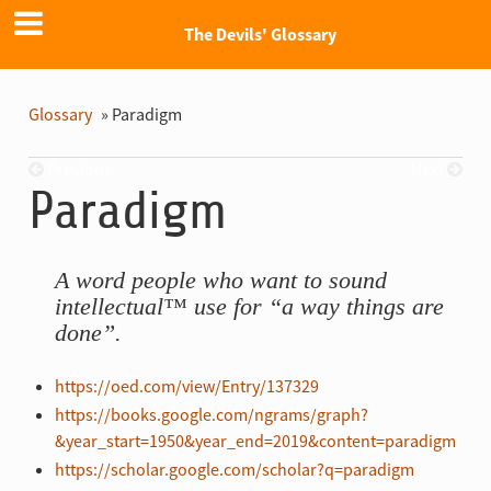
The Devils' Glossary
Glossary
»
Paradigm
Previous
Next
Paradigm
A word people who want to sound
intellectual™ use for “a way things are
done”.
https://oed.com/view/Entry/137329
https://books.google.com/ngrams/graph?
&year_start=1950&year_end=2019&content=paradigm
https://scholar.google.com/scholar?q=paradigm