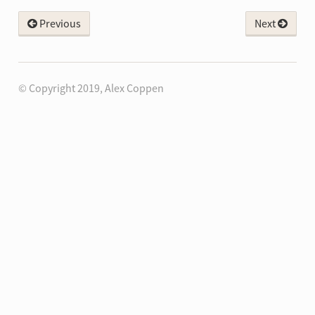
Previous
Next
© Copyright 2019, Alex Coppen