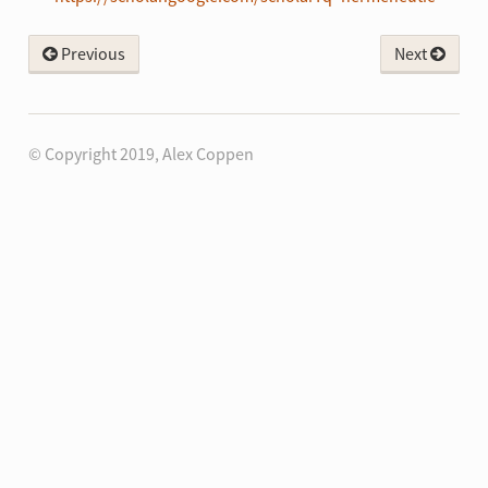
Previous
Next
© Copyright 2019, Alex Coppen