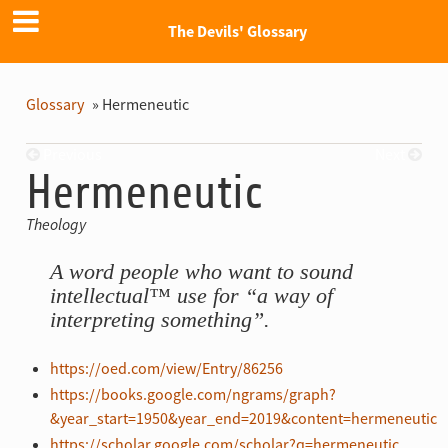
The Devils' Glossary
Glossary
»
Hermeneutic
Previous
Next
Hermeneutic
Theology
A word people who want to sound
intellectual™ use for “a way of
interpreting something”.
https://oed.com/view/Entry/86256
https://books.google.com/ngrams/graph?
&year_start=1950&year_end=2019&content=hermeneutic
https://scholar.google.com/scholar?q=hermeneutic