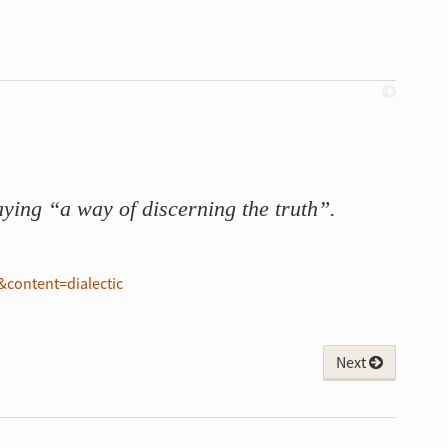
Next
ying “a way of discerning the truth”.
content=dialectic
Next