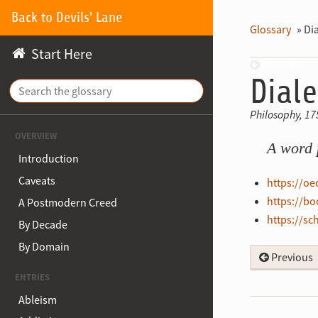
Back to Devils' Lane
Glossary
»
Dia
Start Here
Previous
Diale
Philosophy, 17
OVERVIEW
A word 
Introduction
Caveats
https://o
https://b
A Postmodern Creed
https://sc
By Decade
By Domain
Previous
ENTRIES
Ableism