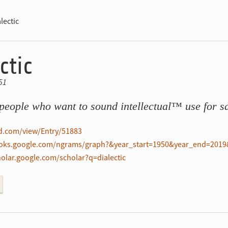
lectic
ctic
51
people who want to sound intellectual™ use for sa
ed.com/view/Entry/51883
ooks.google.com/ngrams/graph?&year_start=1950&year_end=2019&
holar.google.com/scholar?q=dialectic