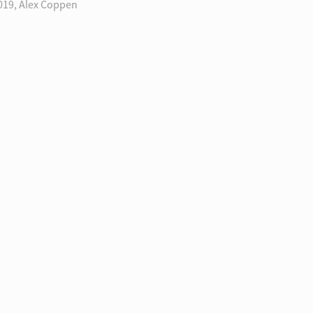
019, Alex Coppen