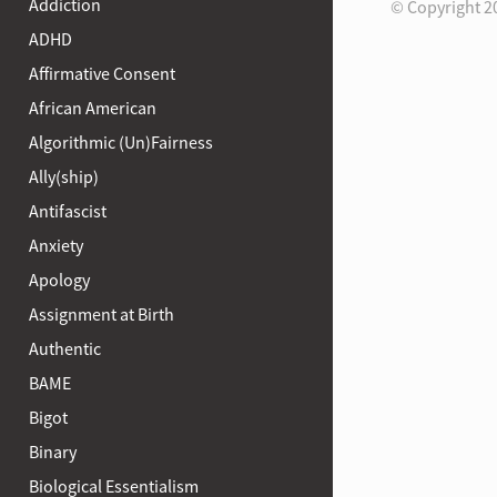
Addiction
© Copyright 2
ADHD
Affirmative Consent
African American
Algorithmic (Un)Fairness
Ally(ship)
Antifascist
Anxiety
Apology
Assignment at Birth
Authentic
BAME
Bigot
Binary
Biological Essentialism